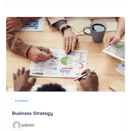
BUSINESS
Business Strategy
admin