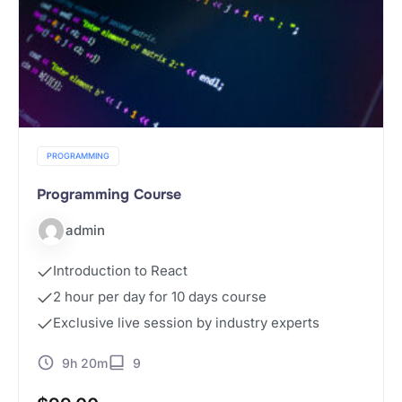
PROGRAMMING
Programming Course
admin
Introduction to React
2 hour per day for 10 days course
Exclusive live session by industry experts
9h 20m
9