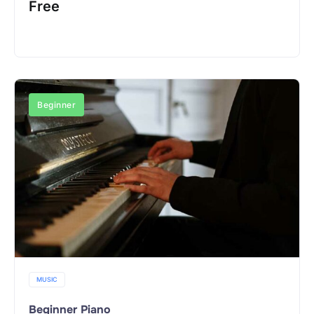
Free
Register Now
Beginner
MUSIC
Beginner Piano