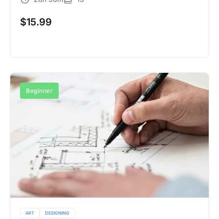
$
15.99
Buy Now
Beginner
ART
DESIGNING