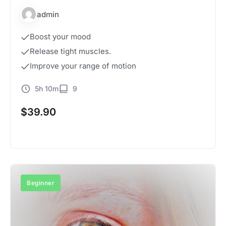
admin
Boost your mood
Release tight muscles.
Improve your range of motion
5h 10m
9
$
39.90
Buy Now
Beginner