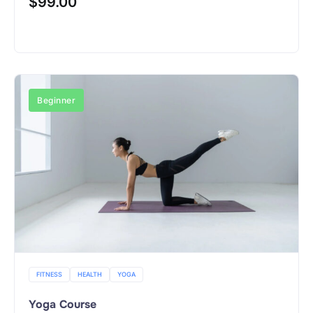
$
99.00
Buy Now
Beginner
FITNESS
HEALTH
YOGA
Yoga Course