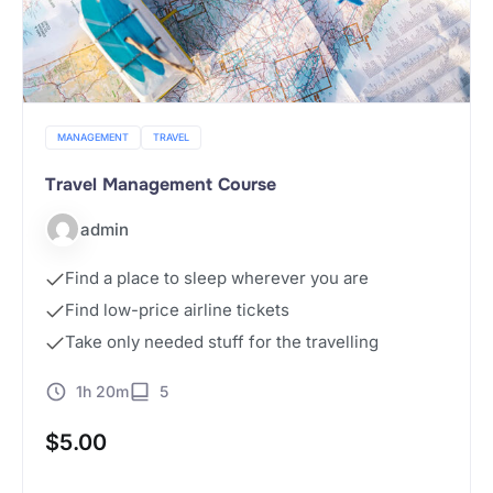
MANAGEMENT
TRAVEL
Travel Management Course
admin
Find a place to sleep wherever you are
Find low-price airline tickets
Take only needed stuff for the travelling
1h 20m
5
$
5.00
Buy Now