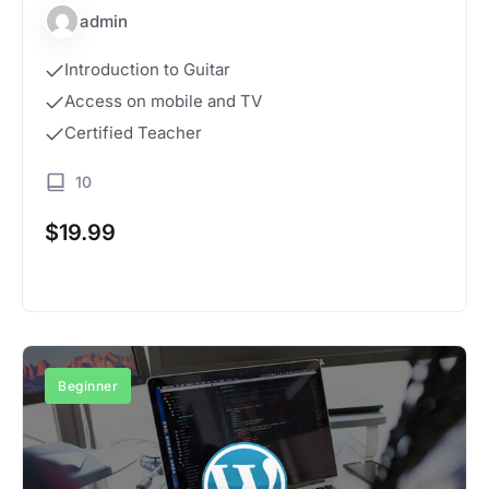
admin
Introduction to Guitar
Access on mobile and TV
Certified Teacher
10
$
19.99
Buy Now
Beginner