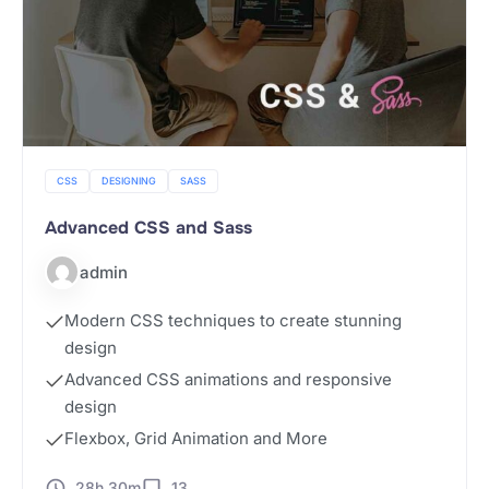
CSS
DESIGNING
SASS
Advanced CSS and Sass
admin
Modern CSS techniques to create stunning
design
Advanced CSS animations and responsive
design
Flexbox, Grid Animation and More
28h 30m
13