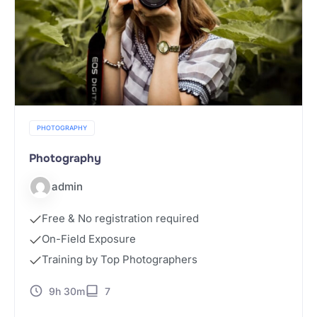
PHOTOGRAPHY
Photography
admin
Free & No registration required
On-Field Exposure
Training by Top Photographers
9h 30m
7