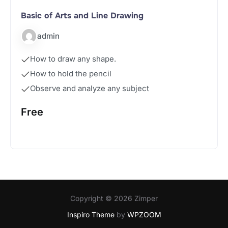
Basic of Arts and Line Drawing
admin
How to draw any shape.
How to hold the pencil
Observe and analyze any subject
Free
Start Course
Copyright © 2026 Zimper
Inspiro Theme
by
WPZOOM