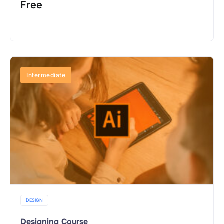
Free
Buy Now
Intermediate
DESIGN
Designing Course