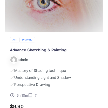
ART
DRAWING
Advance Sketching & Painting
admin
Mastery of Shading technique
Understanding Light and Shadow
Perspective Drawing
5h 10m
7
$
9.90