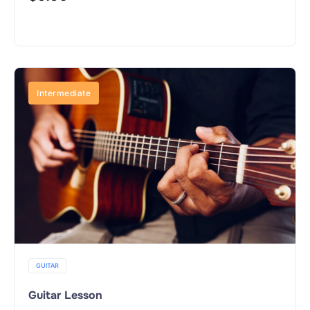
Buy Now
Intermediate
GUITAR
Guitar Lesson