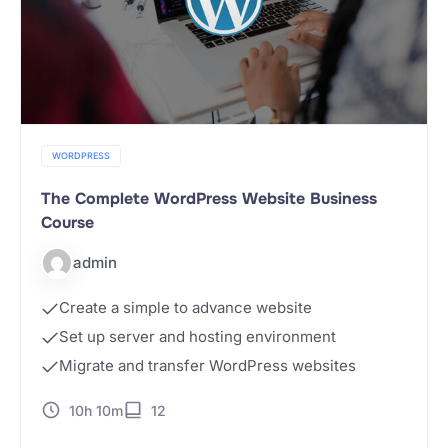
WORDPRESS
The Complete WordPress Website Business
Course
admin
Create a simple to advance website
Set up server and hosting environment
Migrate and transfer WordPress websites
10h 10m
12