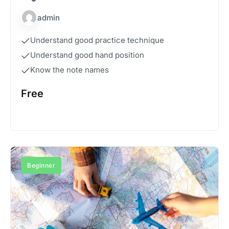
admin
Understand good practice technique
Understand good hand position
Know the note names
Free
Start Course
Beginner