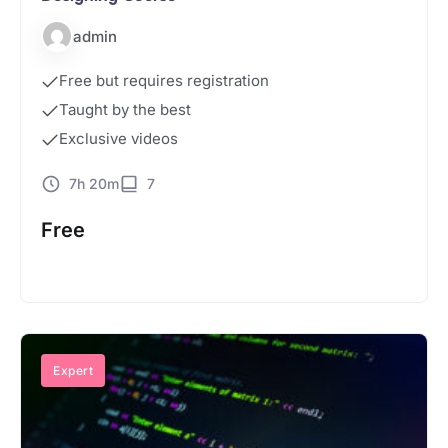
admin
Free but requires registration
Taught by the best
Exclusive videos
7h 20m
7
Free
Start Course
Expert