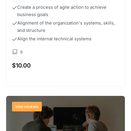
Create a process of agile action to achieve
business goals
Alignment of the organization's systems, skills,
and structure
Align the internal technical systems
6
$
10.00
Buy Now
Intermediate