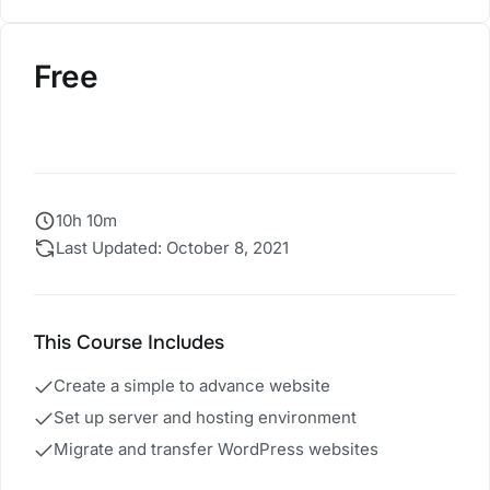
Free
Register Now
10h 10m
Last Updated: October 8, 2021
This Course Includes
Create a simple to advance website
Set up server and hosting environment
Migrate and transfer WordPress websites