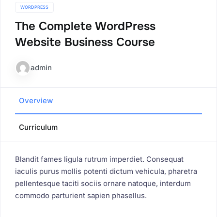
WORDPRESS
The Complete WordPress
Website Business Course
admin
Overview
Curriculum
Blandit fames ligula rutrum imperdiet. Consequat
iaculis purus mollis potenti dictum vehicula, pharetra
pellentesque taciti sociis ornare natoque, interdum
commodo parturient sapien phasellus.