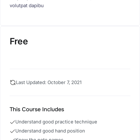
volutpat dapibu
Free
Start Course
Last Updated: October 7, 2021
This Course Includes
Understand good practice technique
Understand good hand position
Know the note names