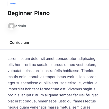
MUSIC
Beginner Piano
admin
Curriculum
Lorem ipsum dolor sit amet consectetur adipiscing
elit, hendrerit ac sodales cursus donec vestibulum,
vulputate class orci nostra felis habitasse. Tincidunt
mattis enim conubia tempor lacus varius, leo laoreet
eget suspendisse cubilia arcu scelerisque, vehicula
imperdiet habitant fermentum est. Vivamus sagittis
proin suscipit rutrum aliquam semper facilisi feugiat
placerat congue, himenaeos justo dui fames lectus
neque quam venenatis massa metus, sem curae