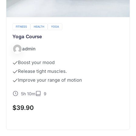
FITNESS
HEALTH
YOGA
Yoga Course
admin
Boost your mood
Release tight muscles.
Improve your range of motion
5h 10m
9
$
39.90
Buy Now