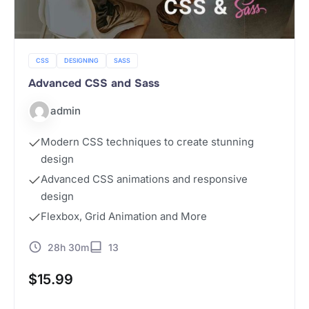
CSS
DESIGNING
SASS
Advanced CSS and Sass
admin
Modern CSS techniques to create stunning
design
Advanced CSS animations and responsive
design
Flexbox, Grid Animation and More
28h 30m
13
$
15.99
Buy Now