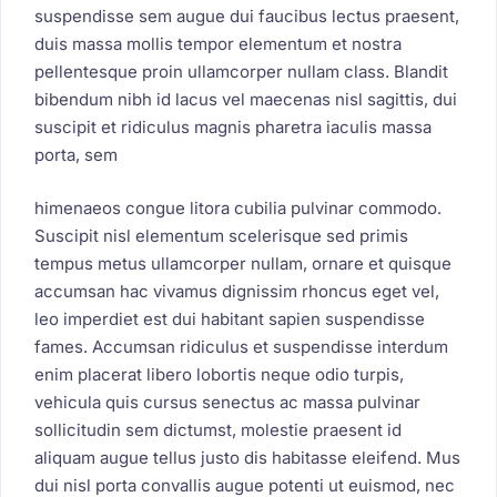
suspendisse sem augue dui faucibus lectus praesent,
duis massa mollis tempor elementum et nostra
pellentesque proin ullamcorper nullam class. Blandit
bibendum nibh id lacus vel maecenas nisl sagittis, dui
suscipit et ridiculus magnis pharetra iaculis massa
porta, sem
himenaeos congue litora cubilia pulvinar commodo.
Suscipit nisl elementum scelerisque sed primis
tempus metus ullamcorper nullam, ornare et quisque
accumsan hac vivamus dignissim rhoncus eget vel,
leo imperdiet est dui habitant sapien suspendisse
fames. Accumsan ridiculus et suspendisse interdum
enim placerat libero lobortis neque odio turpis,
vehicula quis cursus senectus ac massa pulvinar
sollicitudin sem dictumst, molestie praesent id
aliquam augue tellus justo dis habitasse eleifend. Mus
dui nisl porta convallis augue potenti ut euismod, nec