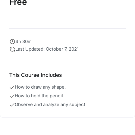
Free
Start Course
4h 30m
Last Updated: October 7, 2021
This Course Includes
How to draw any shape.
How to hold the pencil
Observe and analyze any subject