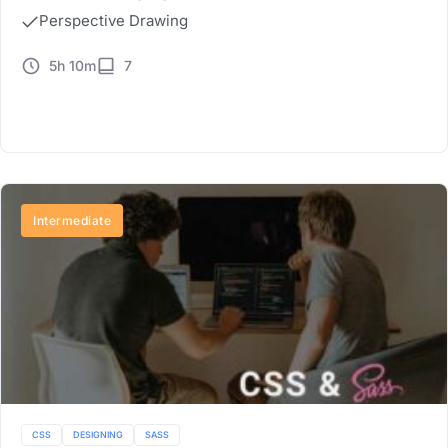
Perspective Drawing
5h 10m
7
Buy Now
Intermediate
CSS
DESIGNING
SASS