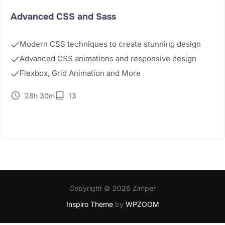
Advanced CSS and Sass
Modern CSS techniques to create stunning design
Advanced CSS animations and responsive design
Flexbox, Grid Animation and More
28h 30m
13
Buy Now
Copyright © 2026 Zimper
Inspiro Theme
by
WPZOOM