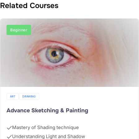
Related Courses
Beginner
ART
DRAWING
Advance Sketching & Painting
Mastery of Shading technique
Understanding Light and Shadow