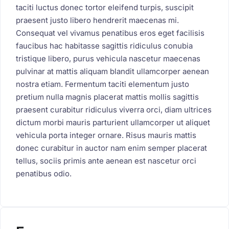
taciti luctus donec tortor eleifend turpis, suscipit
praesent justo libero hendrerit maecenas mi.
Consequat vel vivamus penatibus eros eget facilisis
faucibus hac habitasse sagittis ridiculus conubia
tristique libero, purus vehicula nascetur maecenas
pulvinar at mattis aliquam blandit ullamcorper aenean
nostra etiam. Fermentum taciti elementum justo
pretium nulla magnis placerat mattis mollis sagittis
praesent curabitur ridiculus viverra orci, diam ultrices
dictum morbi mauris parturient ullamcorper ut aliquet
vehicula porta integer ornare. Risus mauris mattis
donec curabitur in auctor nam enim semper placerat
tellus, sociis primis ante aenean est nascetur orci
penatibus odio.