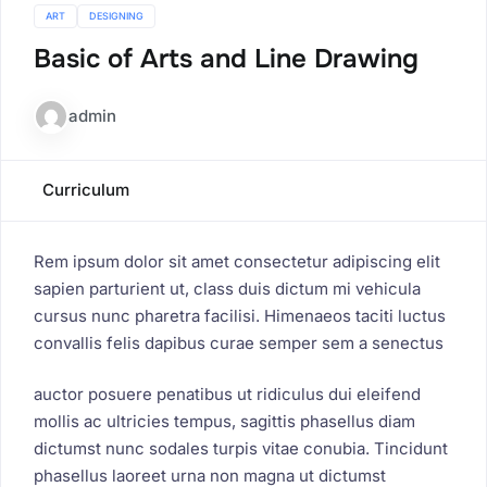
ART
DESIGNING
Basic of Arts and Line Drawing
admin
Curriculum
Rem ipsum dolor sit amet consectetur adipiscing elit
sapien parturient ut, class duis dictum mi vehicula
cursus nunc pharetra facilisi. Himenaeos taciti luctus
convallis felis dapibus curae semper sem a senectus
auctor posuere penatibus ut ridiculus dui eleifend
mollis ac ultricies tempus, sagittis phasellus diam
dictumst nunc sodales turpis vitae conubia. Tincidunt
phasellus laoreet urna non magna ut dictumst